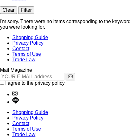
Clear
Filter
I'm sorry. There were no items corresponding to the keyword
you were looking for.
Shopping Guide
Privacy Policy
Contact
Terms of Use
Trade Law
Mail Magazine
I agree to the privacy policy
Shopping Guide
Privacy Policy
Contact
Terms of Use
Trade Law