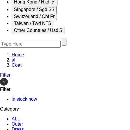
Hong Kong / Hkd ￠
Singapore / Sgd S$
Switzerland / Chf Fr
Taiwan / Twd NT$
Other Countries / Usd $
Home
all
Coat
Filter
Filter
in stock now
Category
ALL
Outer
Dress