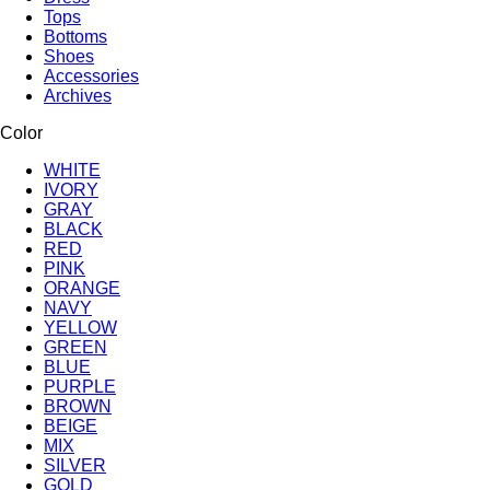
Tops
Bottoms
Shoes
Accessories
Archives
Color
WHITE
IVORY
GRAY
BLACK
RED
PINK
ORANGE
NAVY
YELLOW
GREEN
BLUE
PURPLE
BROWN
BEIGE
MIX
SILVER
GOLD