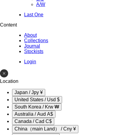
A/W
Last One
Content
About
Collections
Journal
Stockists
Login
Location
Japan / Jpy ¥
United States / Usd $
South Korea / Krw ₩
Australia / Aud A$
Canada / Cad C$
China（main Land） / Cny ¥