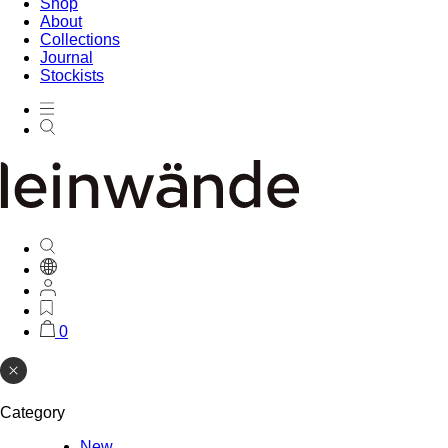
Shop
About
Collections
Journal
Stockists
0
Category
New