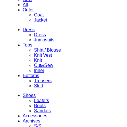
All
Outer
Coat
Jacket
Dress
Dress
Jumpsuits
Tops
Shirt / Blouse
Knit Vest
Knit
Cut&Sew
Inner
Bottoms
Trousers
Skirt
Shoes
Loafers
Boots
Sandals
Accessories
Archives
S/S